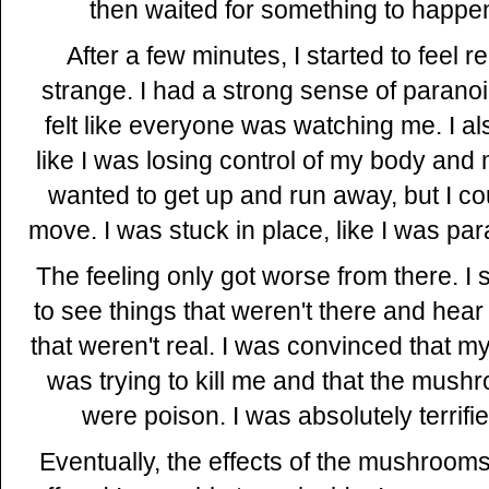
then waited for something to happe
After a few minutes, I started to feel re
strange. I had a strong sense of parano
felt like everyone was watching me. I als
like I was losing control of my body and 
wanted to get up and run away, but I cou
move. I was stuck in place, like I was par
The feeling only got worse from there. I 
to see things that weren't there and hear
that weren't real. I was convinced that my
was trying to kill me and that the mush
were poison. I was absolutely terrifie
Eventually, the effects of the mushroom