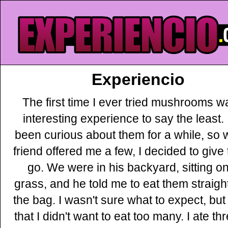
Experiencio
The first time I ever tried mushrooms w
interesting experience to say the least. 
been curious about them for a while, so
friend offered me a few, I decided to give
go. We were in his backyard, sitting on
grass, and he told me to eat them straight
the bag. I wasn't sure what to expect, but
that I didn't want to eat too many. I ate th