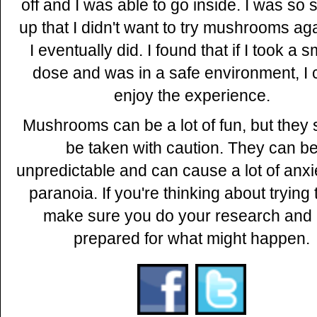
off and I was able to go inside. I was so
up that I didn't want to try mushrooms aga
I eventually did. I found that if I took a s
dose and was in a safe environment, I 
enjoy the experience.
Mushrooms can be a lot of fun, but they
be taken with caution. They can b
unpredictable and can cause a lot of anxi
paranoia. If you're thinking about trying
make sure you do your research and 
prepared for what might happen.